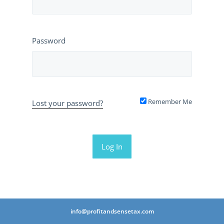
Password
Remember Me
Lost your password?
info@profitandsensetax.com