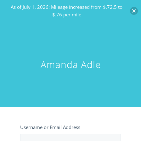
As of July 1, 2026: Mileage increased from $.72.5 to
$.76 per mile
Amanda Adle
Username or Email Address