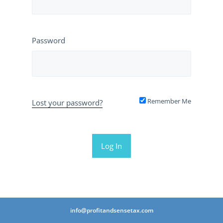
Password
Remember Me
Lost your password?
info@profitandsensetax.com