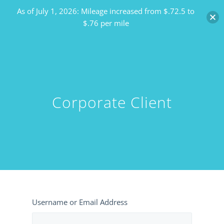
As of July 1, 2026: Mileage increased from $.72.5 to
$.76 per mile
Corporate Client
Username or Email Address