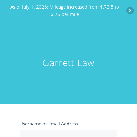
As of July 1, 2026: Mileage increased from $.72.5 to
$.76 per mile
Garrett Law
Username or Email Address