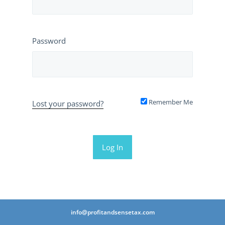
Password
Remember Me
Lost your password?
info@profitandsensetax.com