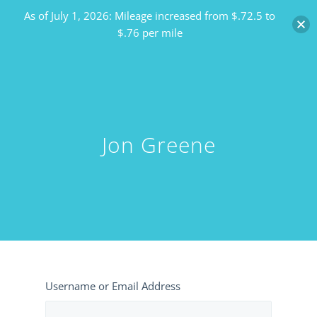
As of July 1, 2026: Mileage increased from $.72.5 to
$.76 per mile
Jon Greene
Username or Email Address