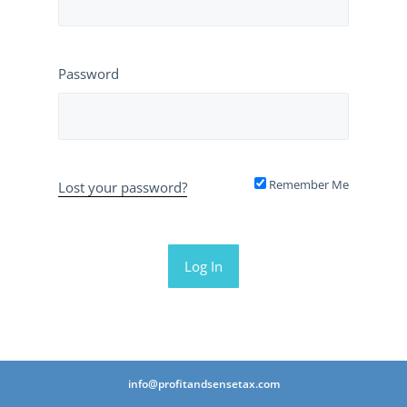
Password
Remember Me
Lost your password?
info@profitandsensetax.com