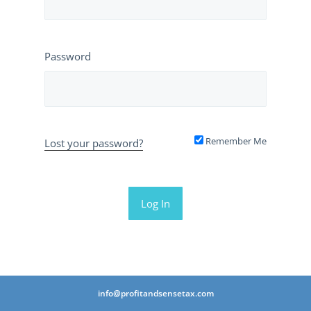
Password
Remember Me
Lost your password?
info@profitandsensetax.com