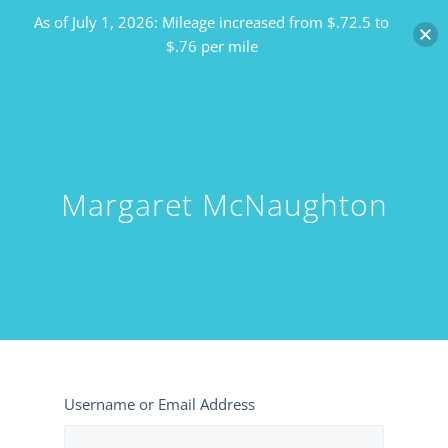
As of July 1, 2026: Mileage increased from $.72.5 to
$.76 per mile
Margaret McNaughton
Username or Email Address