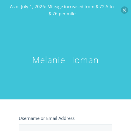
As of July 1, 2026: Mileage increased from $.72.5 to
$.76 per mile
Melanie Homan
Username or Email Address