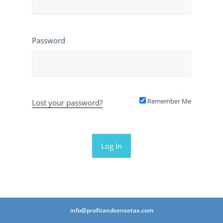
Password
Remember Me
Lost your password?
info@profitandsensetax.com