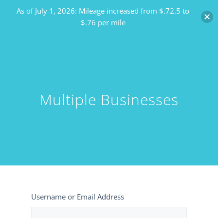
As of July 1, 2026: Mileage increased from $.72.5 to
$.76 per mile
Multiple Businesses
Username or Email Address