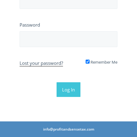
Password
Remember Me
Lost your password?
info@profitandsensetax.com