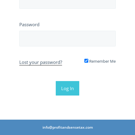
Password
Remember Me
Lost your password?
info@profitandsensetax.com