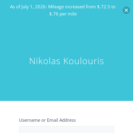
As of July 1, 2026: Mileage increased from $.72.5 to
$.76 per mile
Nikolas Koulouris
Username or Email Address