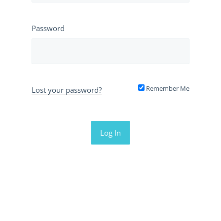
Password
Remember Me
Lost your password?