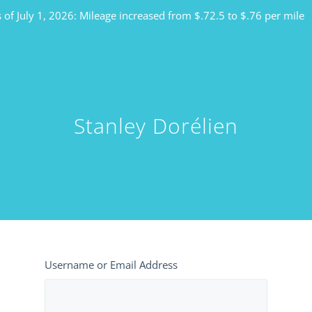
 of July 1, 2026: Mileage increased from $.72.5 to $.76 per mile
Stanley Dorélien
Username or Email Address