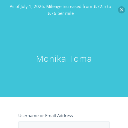
As of July 1, 2026: Mileage increased from $.72.5 to
$.76 per mile
Monika Toma
Username or Email Address