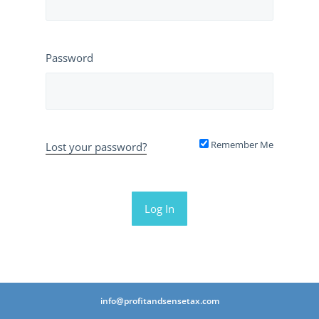
Password
Remember Me
Lost your password?
info@profitandsensetax.com